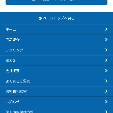
ページトップへ戻る
ホーム
商品紹介
ジグリング
BLOG
会社概要
よくあるご質問
お客様相談室
お知らせ
個人情報保護方針