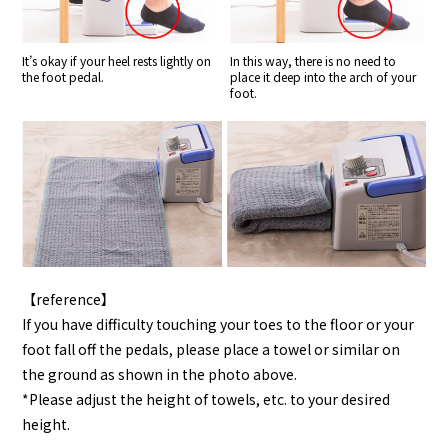
It’s okay if your heel rests lightly on
In this way, there is no need to
the foot pedal.
place it deep into the arch of your
foot.
【reference】
If you have difficulty touching your toes to the floor or your
foot fall off the pedals, please place a towel or similar on
the ground as shown in the photo above.
*Please adjust the height of towels, etc. to your desired
height.