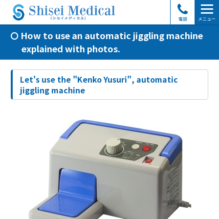
電話
メニュー
How to use an automatic jiggling machine
explained with photos.
Let's use the "Kenko Yusuri", automatic
jiggling machine