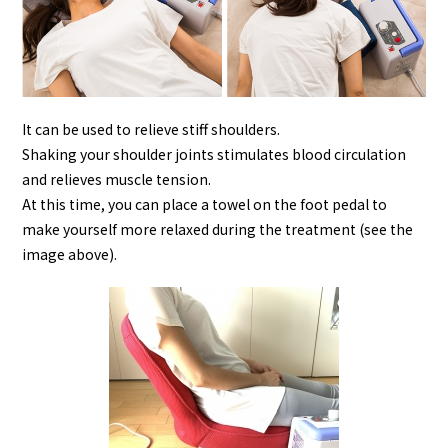
It can be used to relieve stiff shoulders.
Shaking your shoulder joints stimulates blood circulation
and relieves muscle tension.
At this time, you can place a towel on the foot pedal to
make yourself more relaxed during the treatment (see the
image above).