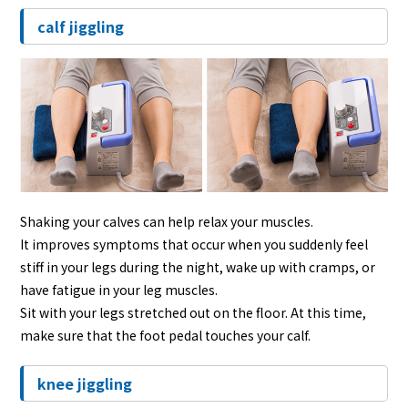
calf jiggling
Shaking your calves can help relax your muscles.
It improves symptoms that occur when you suddenly feel
stiff in your legs during the night, wake up with cramps, or
have fatigue in your leg muscles.
Sit with your legs stretched out on the floor. At this time,
make sure that the foot pedal touches your calf.
knee jiggling