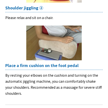
Shoulder jiggling ②
Please relax and sit on a chair.
Place a firm cushion on the foot pedal
By resting your elbows on the cushion and turning on the
automatic jiggling machine, you can comfortably shake
your shoulders. Recommended as a massage for severe stiff
shoulders.