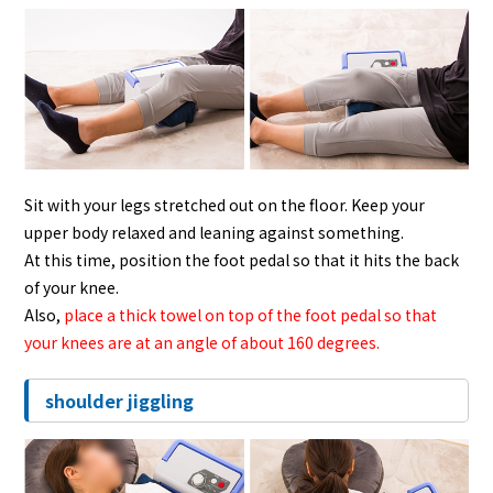
Sit with your legs stretched out on the floor. Keep your
upper body relaxed and leaning against something.
At this time, position the foot pedal so that it hits the back
of your knee.
Also,
place a thick towel on top of the foot pedal so that
your knees are at an angle of about 160 degrees.
shoulder jiggling