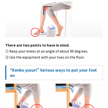
There are two points to have in mind.
① Keep your knees at an angle of about 90 degrees.
② Use the equipment with your toes on the floor.
“Kenko yusuri” Various ways to put your foot
on