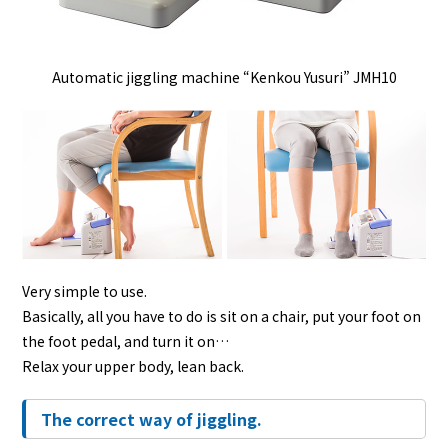
Automatic jiggling machine “Kenkou Yusuri” JMH10
Very simple to use.
Basically, all you have to do is sit on a chair, put your foot on
the foot pedal, and turn it on…
Relax your upper body, lean back.
The correct way of jiggling.