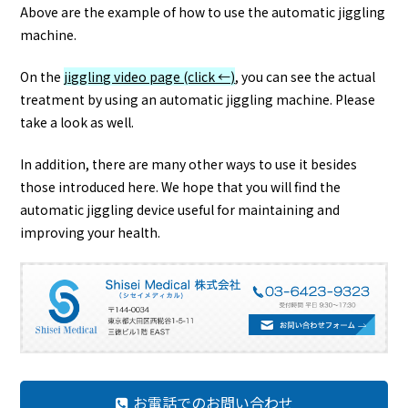
Above are the example of how to use the automatic jiggling
machine.
On the
jiggling video page (click ←)
, you can see the actual
treatment by using an automatic jiggling machine. Please
take a look as well.
In addition, there are many other ways to use it besides
those introduced here. We hope that you will find the
automatic jiggling device useful for maintaining and
improving your health.
お電話でのお問い合わせ